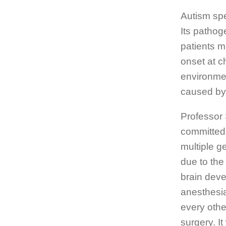
Autism spe
Its pathog
patients m
onset at c
environmen
caused by 
Professor
committed 
multiple g
due to the
brain deve
anesthesia
every othe
surgery. I