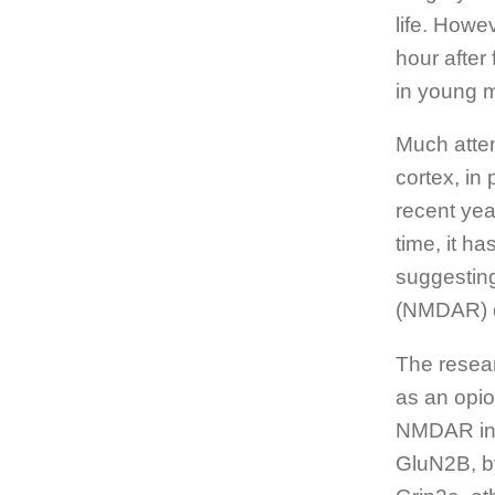
life. Howe
hour after
in young m
Much atten
cortex, in
recent yea
time, it h
suggesting
(NMDAR) d
The resear
as an opio
NMDAR in t
GluN2B, by