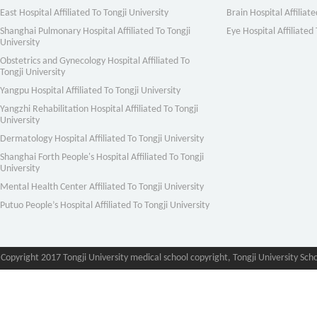
East Hospital Affiliated To Tongji University
Brain Hospital Affiliate
Shanghai Pulmonary Hospital Affiliated To Tongji
Eye Hospital Affiliated 
University
Obstetrics and Gynecology Hospital Affiliated To
Tongji University
Yangpu Hospital Affiliated To Tongji University
Yangzhi Rehabilitation Hospital Affiliated To Tongji
University
Dermatology Hospital Affiliated To Tongji University
Shanghai Forth People's Hospital Affiliated To Tongji
University
Mental Health Center Affiliated To Tongji University
Putuo People’s Hospital Affiliated To Tongji University
Copyright 2017 Tongji University medical school copyright, Tongji University Sch