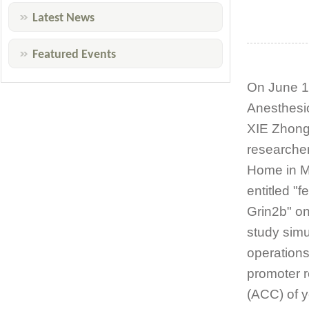
Latest News
Featured Events
On June 14
Anesthesio
XIE Zhongc
researcher
Home in Ma
entitled "
Grin2b" on
study simu
operations
promoter r
(ACC) of y