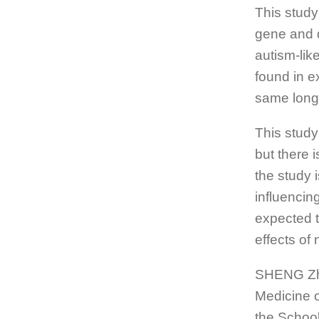
This study
gene and d
autism-lik
found in e
same long-
This study 
but there i
the study 
influencin
expected th
effects of
SHENG Zhih
Medicine o
the School