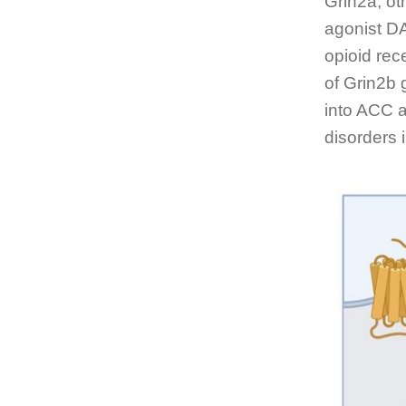
Grin2a, ot
agonist DA
opioid rec
of Grin2b 
into ACC a
disorders i