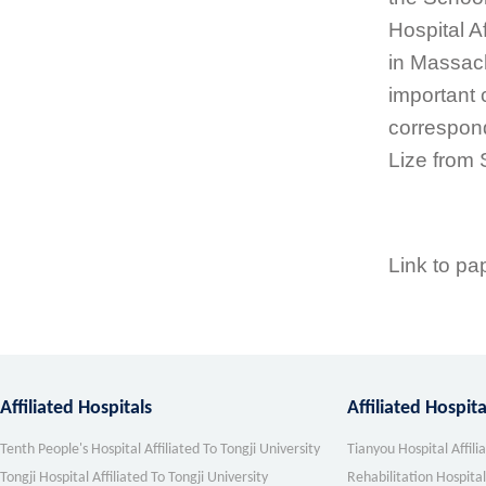
Hospital A
in Massach
important 
correspon
Lize from 
Link to pa
Affiliated Hospitals
Affiliated Hospit
Tenth People's Hospital Affiliated To Tongji University
Tianyou Hospital Affili
Tongji Hospital Affiliated To Tongji University
Rehabilitation Hospital 