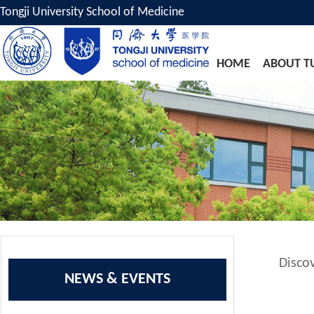
Tongji University School of Medicine
HOME
ABOUT T
Disco
NEWS & EVENTS