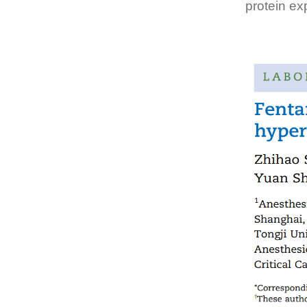
protein ex