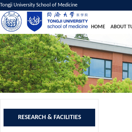
Tongji University School of Medicine
HOME
ABOUT T
RESEARCH & FACILITIES