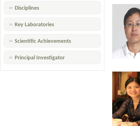
Disciplines
Key Laboratories
Scientific Achievements
Principal Investigator