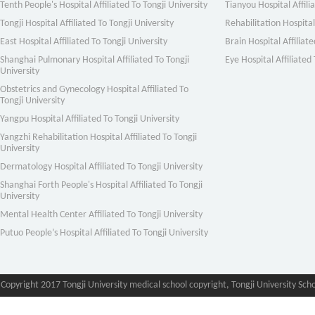
Tenth People's Hospital Affiliated To Tongji University
Tianyou Hospital Affili
Tongji Hospital Affiliated To Tongji University
Rehabilitation Hospital 
East Hospital Affiliated To Tongji University
Brain Hospital Affiliate
Shanghai Pulmonary Hospital Affiliated To Tongji
Eye Hospital Affiliated 
University
Obstetrics and Gynecology Hospital Affiliated To
Tongji University
Yangpu Hospital Affiliated To Tongji University
Yangzhi Rehabilitation Hospital Affiliated To Tongji
University
Dermatology Hospital Affiliated To Tongji University
Shanghai Forth People's Hospital Affiliated To Tongji
University
Mental Health Center Affiliated To Tongji University
Putuo People’s Hospital Affiliated To Tongji University
Copyright 2017 Tongji University medical school copyright, Tongji University Sch