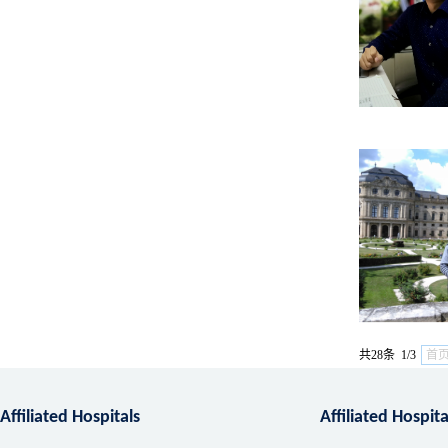
共28条 1/3
首
Affiliated Hospitals
Affiliated Hospit